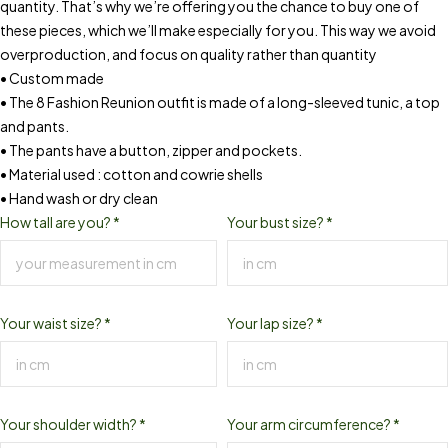
quantity. That’s why we’re offering you the chance to buy one of
these pieces, which we’ll make especially for you. This way we avoid
overproduction, and focus on quality rather than quantity
• Custom made
• The 8 Fashion Reunion outfit is made of a long-sleeved tunic, a top
and pants.
• The pants have a button, zipper and pockets.
• Material used : cotton and cowrie shells
• Hand wash or dry clean
How tall are you?
*
Your bust size?
*
Your waist size?
*
Your lap size?
*
Your shoulder width?
*
Your arm circumference?
*