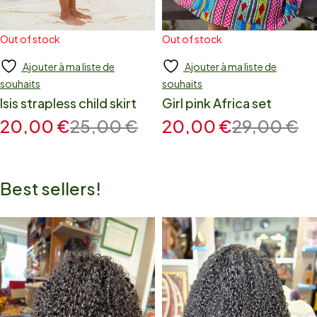
Out of stock
Out of stock
Ajouter à ma liste de
Ajouter à ma liste de
Add to cart
Add to cart
souhaits
souhaits
Isis strapless child skirt
Girl pink Africa set
20,00
€
25,00
€
20,00
€
29,00
€
Best sellers!