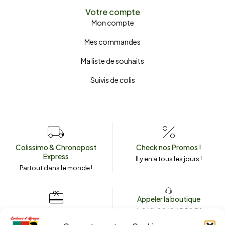
Votre compte
Mon compte
Mes commandes
Ma liste de souhaits
Suivis de colis
Colissimo & Chronopost
Check nos Promos !
Express
Il y en a tous les jours !
Partout dans le monde !
Appeler la boutique
(+262) 0262 43 50 38
Envoyez un message
couleursdafrique974.com