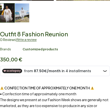
Outfit 8 Fashion Reunion
0 Reviews
Write a review
Brands
Customized products
350,00
€
CONFECTION TIME OF APPROXIMATELY ONE MONTH
• Confection time of approximately one month
The designs we present at our Fashion Week shows are generally not
marketed, as they are too expensive to produce in any size or