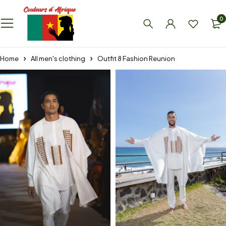
0
Home
All men's clothing
Outfit 8 Fashion Reunion