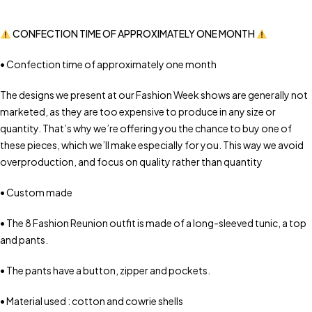
CONFECTION TIME OF APPROXIMATELY ONE MONTH
• Confection time of approximately one month
The designs we present at our Fashion Week shows are generally not
marketed, as they are too expensive to produce in any size or
quantity. That’s why we’re offering you the chance to buy one of
these pieces, which we’ll make especially for you. This way we avoid
overproduction, and focus on quality rather than quantity
• Custom made
• The 8 Fashion Reunion outfit is made of a long-sleeved tunic, a top
and pants.
• The pants have a button, zipper and pockets.
• Material used : cotton and cowrie shells