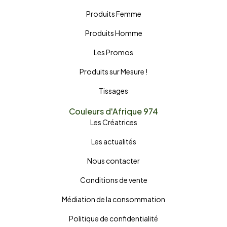
Produits Femme
Produits Homme
Les Promos
Produits sur Mesure !
Tissages
Couleurs d'Afrique 974
Les Créatrices
Les actualités
Nous contacter
Conditions de vente
Médiation de la consommation
Politique de confidentialité