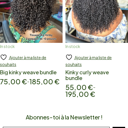
In stock
In stock
Ajouter à ma liste de
Ajouter à ma liste de
Add to cart
Add to cart
souhaits
souhaits
Big kinky weave bundle
Kinky curly weave
bundle
75,00
€
185,00
€
–
55,00
€
–
195,00
€
Abonnes-toi à la Newsletter !