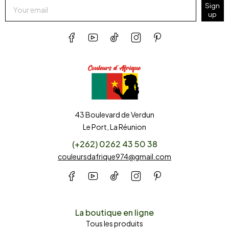
Sign
up
43 Boulevard de Verdun
Le Port, La Réunion
(+262) 0262 43 50 38
couleursdafrique974@gmail.com
La boutique en ligne
Tous les produits