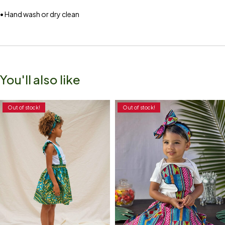
• Hand wash or dry clean
You'll also like
Out of stock!
Out of stock!