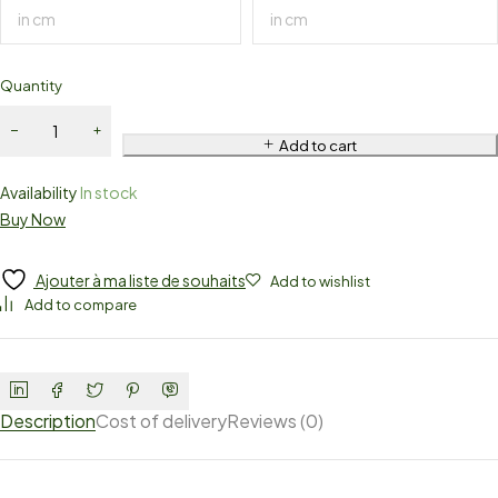
Quantity
Add to cart
Availability
In stock
Buy Now
Ajouter à ma liste de souhaits
Add to wishlist
Add to compare
Description
Cost of delivery
Reviews (0)